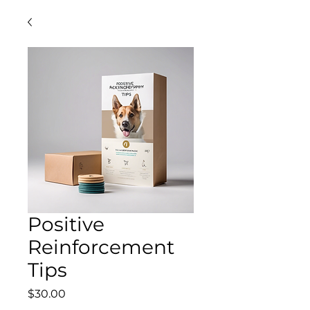
Positive
Reinforcement
Tips
Price
$30.00