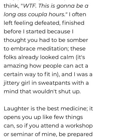
think, "
WTF. This is gonna be a
long ass coupla hours."
I often
left feeling defeated, finished
before I started because I
thought you had to be somber
to embrace meditation; these
folks already looked calm (it's
amazing how people can act a
certain way to fit in), and I was a
jittery girl in sweatpants with a
mind that wouldn't shut up.
Laughter is the best medicine; it
opens you up like few things
can, so if you attend a workshop
or seminar of mine, be prepared