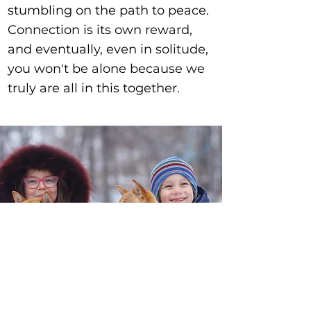
stumbling on the path to peace.
Connection is its own reward,
and eventually, even in solitude,
you won't be alone because we
truly are all in this together.