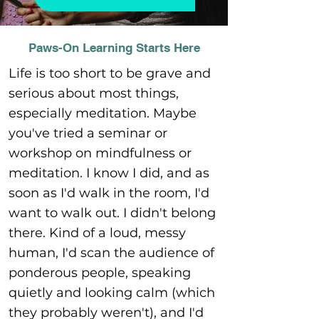
Paws-On Learning Starts Here
Life is too short to be grave and
serious about most things,
especially meditation. Maybe
you've tried a seminar or
workshop on mindfulness or
meditation. I know I did, and as
soon as I'd walk in the room, I'd
want to walk out. I didn't belong
there. Kind of a loud, messy
human, I'd scan the audience of
ponderous people, speaking
quietly and looking calm (which
they probably weren't), and I'd