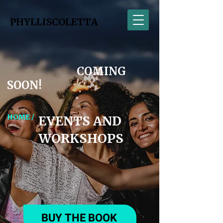
PHYLLISCOLETTA
COMING
SOON!
HOME /
EVENTS AND
WORKSHOPS
BUY THE BOOK