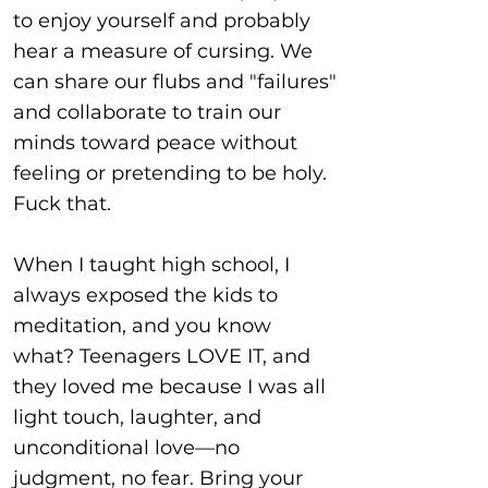
to enjoy yourself and probably
hear a measure of cursing. We
can share our flubs and "failures"
and collaborate to train our
minds toward peace without
feeling or pretending to be holy.
Fuck that.
When I taught high school, I
always exposed the kids to
meditation, and you know
what? Teenagers LOVE IT, and
they loved me because I was all
light touch, laughter, and
unconditional love—no
judgment, no fear. Bring your