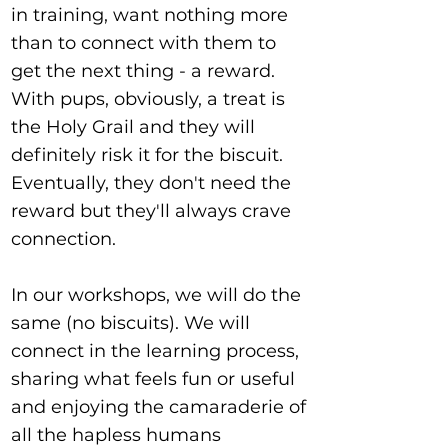
in training, want nothing more
than to connect with them to
get the next thing - a reward.
With pups, obviously, a treat is
the Holy Grail and they will
definitely risk it for the biscuit.
Eventually, they don't need the
reward but they'll always crave
connection.
In our workshops, we will do the
same (no biscuits). We will
connect in the learning process,
sharing what feels fun or useful
and enjoying the camaraderie of
all the hapless humans