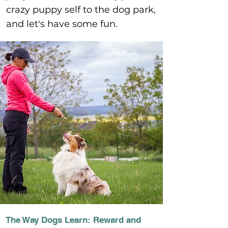
crazy puppy self to the dog park,
and let's have some fun.
The Way Dogs Learn: Reward and