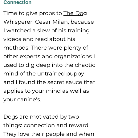
Connection
Time to give props to
The Dog
Whisperer,
Cesar Milan, because
I watched a slew of his training
videos and read about his
methods. There were plenty of
other experts and organizations I
used to dig deep into the chaotic
mind of the untrained puppy
and I found the secret sauce that
applies to your mind as well as
your canine's.
Dogs are motivated by two
things: connection and reward.
They love their people and when